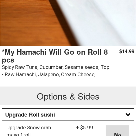
*My Hamachi Will Go on Roll 8
14.99
$
pcs
Spicy Raw Tuna, Cucumber, Sesame seeds, Top
- Raw Hamachi, Jalapeno, Cream Cheese,.
Options & Sides
Upgrade Roll sushi
Upgrade Snow crab
+
$5.99
mayo 1roll