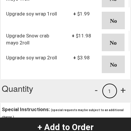
Upgrade soy wrap 1roll
+
$1.99
Upgrade Snow crab
+
$11.98
mayo 2roll
Upgrade soy wrap 2roll
+
$3.98
Quantity
-
+
1
Special Instructions:
(special requests may be subject to an additional
charge.)
+ Add to Order