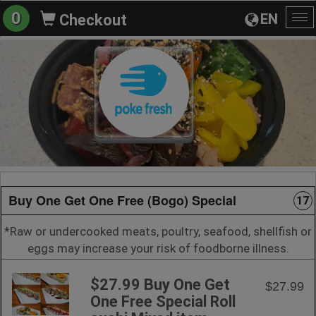
0
EN
Checkout
To
na
Buy One Get One Free (Bogo) Special
17
*Raw or undercooked meats, poultry, seafood, shellfish or
eggs may increase your risk of foodborne illness.
$27.99 Buy One Get
$27.99
One Free Special Roll