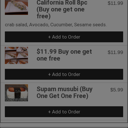
California Roll 8pc
$11.99
(Buy one get one
free)
crab salad, Avocado, Cucumber, Sesame seeds.
+ Add to Order
$11.99 Buy one get
$11.99
one free
+ Add to Order
Supam musubi (Buy
$5.99
One Get One Free)
+ Add to Order