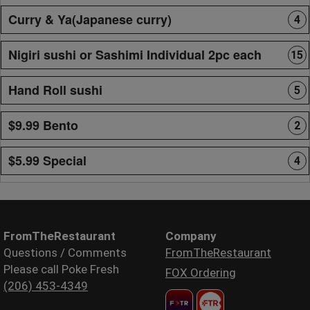
Curry & Ya(Japanese curry)
4
Nigiri sushi or Sashimi Individual 2pc each
15
Hand Roll sushi
5
$9.99 Bento
2
$5.99 Special
4
FromTheRestaurant
Company
Questions / Comments
FromTheRestaurant
Please call Poke Fresh
FOX Ordering
(206) 453-4349