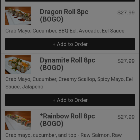
Dragon Roll 8pc
$27.99
(BOGO)
Crab Mayo, Cucumber, BBQ Eel, Avocado, Eel Sauce
+ Add to Order
Dynamite Roll 8pc
$27.99
(BOGO)
Crab Mayo, Cucumber, Creamy Scallop, Spicy Mayo, Eel
Sauce, Jalapeno
+ Add to Order
*Rainbow Roll 8pc
$27.99
(BOGO)
Crab mayo, cucumber, and top - Raw Salmon, Raw