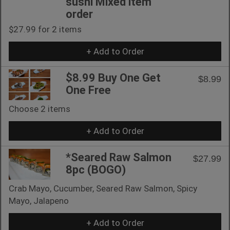
sushi Mixed item
order
$27.99 for 2 items
+ Add to Order
$8.99 Buy One Get
$8.99
One Free
Choose 2 items
+ Add to Order
*Seared Raw Salmon
$27.99
8pc (BOGO)
Crab Mayo, Cucumber, Seared Raw Salmon, Spicy
Mayo, Jalapeno
+ Add to Order