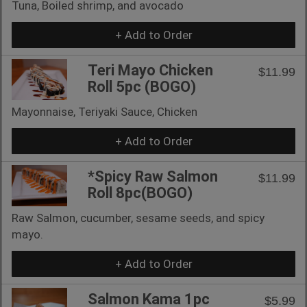
Tuna, Boiled shrimp, and avocado
+ Add to Order
Teri Mayo Chicken
$11.99
Roll 5pc (BOGO)
Mayonnaise, Teriyaki Sauce, Chicken
+ Add to Order
*Spicy Raw Salmon
$11.99
Roll 8pc(BOGO)
Raw Salmon, cucumber, sesame seeds, and spicy
mayo.
+ Add to Order
Salmon Kama 1pc
$5.99