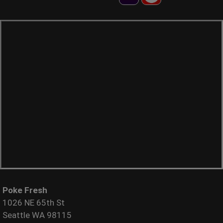
Poke Fresh
1026 NE 65th St
Seattle WA 98115