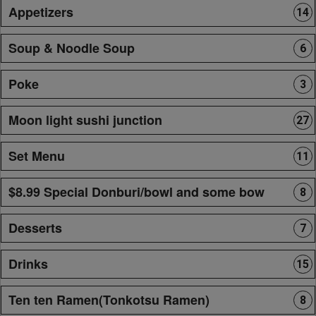
Appetizers
14
Soup & Noodle Soup
6
Poke
3
Moon light sushi junction
27
Set Menu
11
$8.99 Special Donburi/bowl and some bow
8
Desserts
7
Drinks
15
Ten ten Ramen(Tonkotsu Ramen)
8