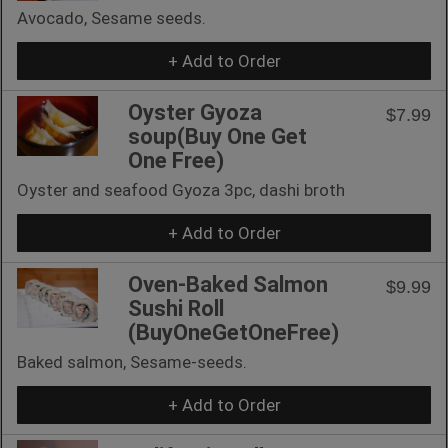
Avocado, Sesame seeds.
+ Add to Order
Oyster Gyoza
$7.99
soup(Buy One Get
One Free)
Oyster and seafood Gyoza 3pc, dashi broth
+ Add to Order
Oven-Baked Salmon
$9.99
Sushi Roll
(BuyOneGetOneFree)
Baked salmon, Sesame-seeds.
+ Add to Order