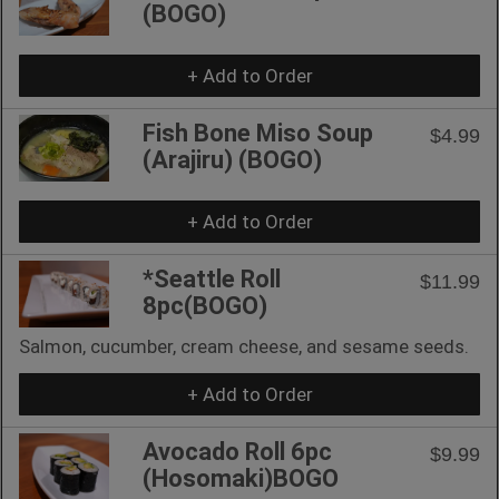
(BOGO)
+ Add to Order
Fish Bone Miso Soup
$4.99
(Arajiru) (BOGO)
+ Add to Order
*Seattle Roll
$11.99
8pc(BOGO)
Salmon, cucumber, cream cheese, and sesame seeds.
+ Add to Order
Avocado Roll 6pc
$9.99
(Hosomaki)BOGO