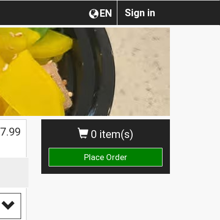
Sign in
EN
$
7.99
0 item(s)
Place Order