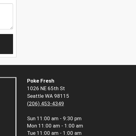
Poke Fresh
1026 NE 65th St
Seattle WA 98115
(206) 453-4349
Sun
11:00 am - 9:30 pm
Mon
11:00 am - 1:00 am
Tue
11:00 am - 1:00 am