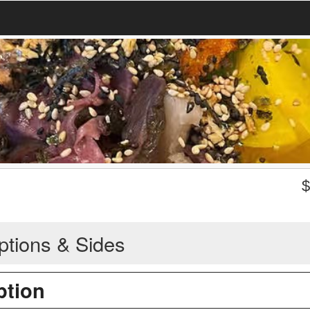
ptions & Sides
ption