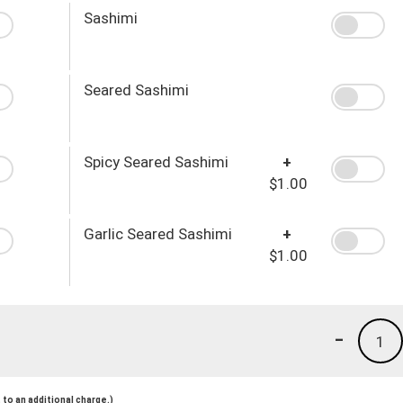
Sashimi
Seared Sashimi
Spicy Seared Sashimi
+
$1.00
Garlic Seared Sashimi
+
$1.00
-
1
to an additional charge.)