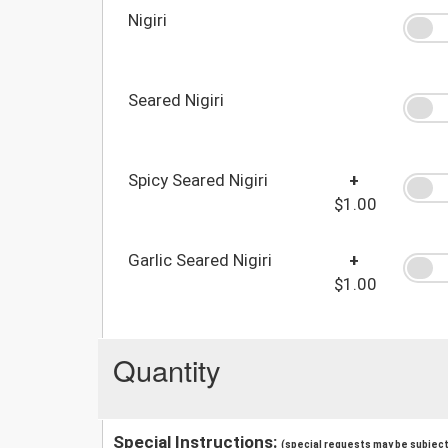
Nigiri
Seared Nigiri
Spicy Seared Nigiri
+
$1.00
Garlic Seared Nigiri
+
$1.00
Quantity
Special Instructions:
(special requests may be subject 