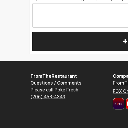
+
FromTheRestaurant
Compa
Questions / Comments
FromT
Please call Poke Fresh
FOX Or
(206) 453-4349