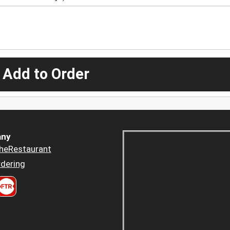
 Add to Order
ny
heRestaurant
dering