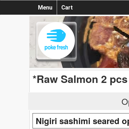
Menu
Cart
*Raw Salmon 2 pcs
O
Nigiri sashimi seared o