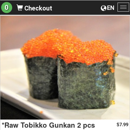
0
EN
Checkout
To
na
*Raw Tobikko Gunkan 2 pcs
7.99
$