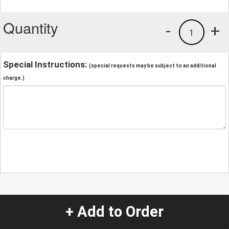
Quantity
-
+
1
Special Instructions:
(special requests may be subject to an additional
charge.)
+ Add to Order