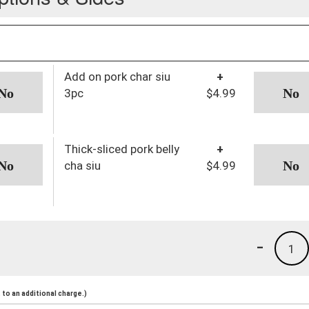
Add on pork char siu
+
3pc
$4.99
Thick-sliced pork belly
+
cha siu
$4.99
-
1
to an additional charge.)