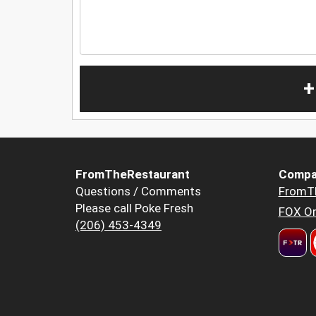
+
FromTheRestaurant
Compa
Questions / Comments
FromT
Please call Poke Fresh
FOX Or
(206) 453-4349