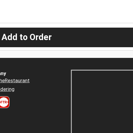
 Add to Order
ny
heRestaurant
dering