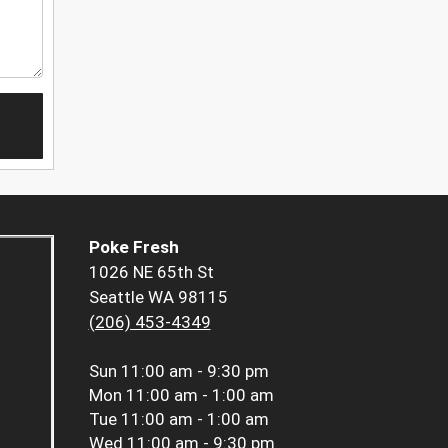
Poke Fresh
1026 NE 65th St
Seattle WA 98115
(206) 453-4349
Sun
11:00 am - 9:30 pm
Mon
11:00 am - 1:00 am
Tue
11:00 am - 1:00 am
Wed
11:00 am - 9:30 pm