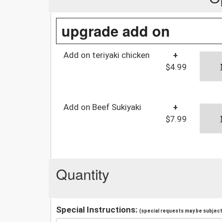
upgrade add on
Add on teriyaki chicken
+
$4.99
Add on Beef Sukiyaki
+
$7.99
Quantity
Special Instructions:
(special requests may be subject 