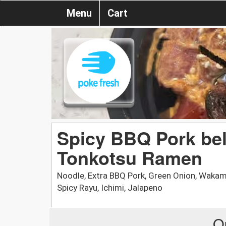
Menu
Cart
Spicy BBQ Pork bel
Tonkotsu Ramen
Noodle, Extra BBQ Pork, Green Onion, Wak
Spicy Rayu, Ichimi, Jalapeno
O