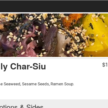
ly Char-Siu
$
1
ame Seaweed, Sesame Seeds, Ramen Soup.
ptions & Sides