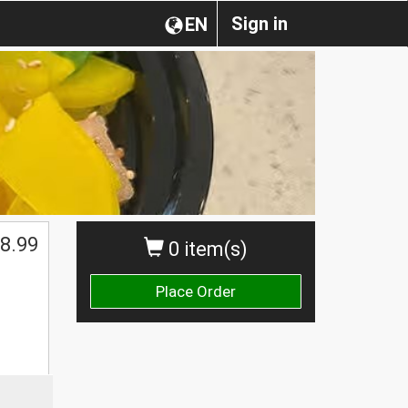
Sign in
EN
8.99
0 item(s)
Place Order