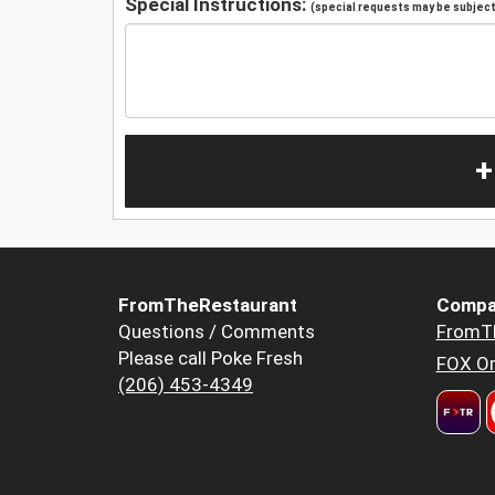
Special Instructions:
(special requests may be subject 
+
FromTheRestaurant
Compa
Questions / Comments
FromT
Please call Poke Fresh
FOX Or
(206) 453-4349