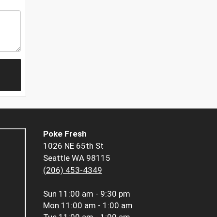
Poke Fresh
1026 NE 65th St
Seattle WA 98115
(206) 453-4349
Sun
11:00 am - 9:30 pm
Mon
11:00 am - 1:00 am