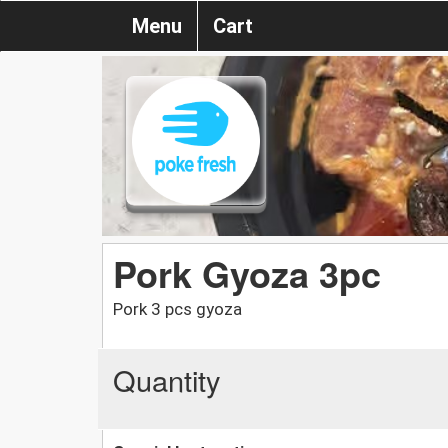
Menu
Cart
Pork Gyoza 3pc
Pork 3 pcs gyoza
Quantity