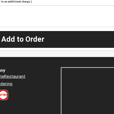
to an additional charge.)
 Add to Order
ny
heRestaurant
dering