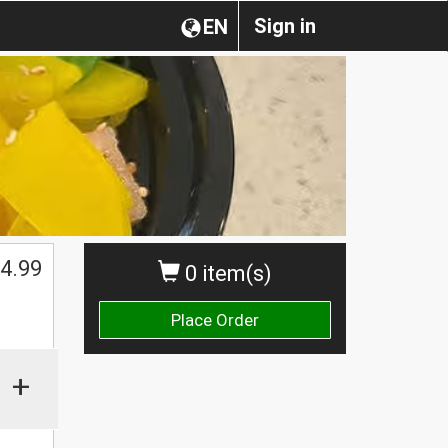
Sign in
EN
$
4.99
0 item(s)
Place Order
+