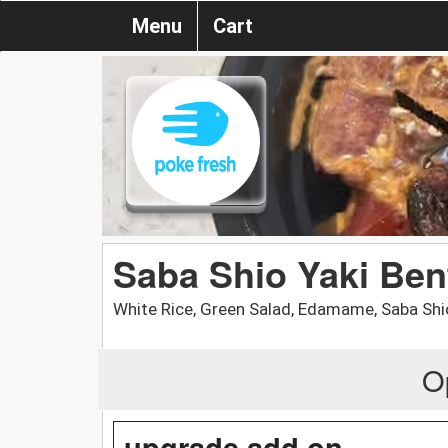
Menu
Cart
Saba Shio Yaki Ben
White Rice, Green Salad, Edamame, Saba Shi
O
upgrade add on