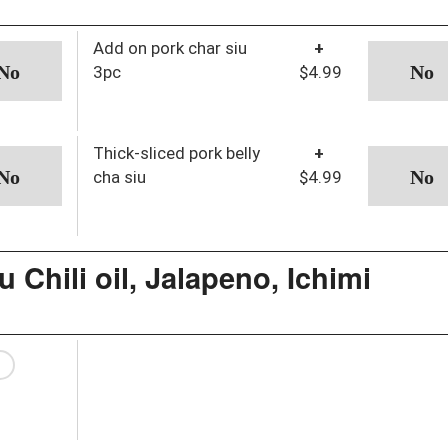
Add on pork char siu
+
3pc
$4.99
Thick-sliced pork belly
+
cha siu
$4.99
 Chili oil, Jalapeno, Ichimi