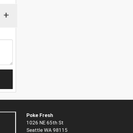
+
Poke Fresh
1026 NE 65th St
Seattle WA 98115