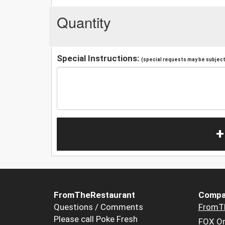
Quantity
Special Instructions:
(special requests may be subject 
+
FromTheRestaurant
Compa
Questions / Comments
FromT
Please call Poke Fresh
FOX Or