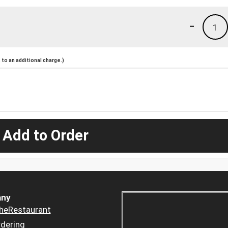
-
1
to an additional charge.)
 Add to Order
ny
heRestaurant
dering