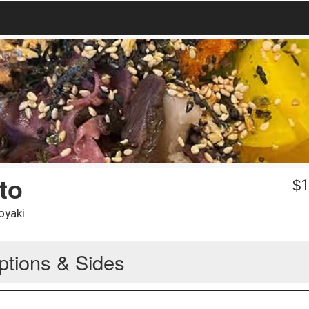
to
$
1
oyaki
ptions & Sides