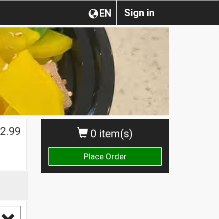
Sign in
EN
2.99
0 item(s)
Place Order