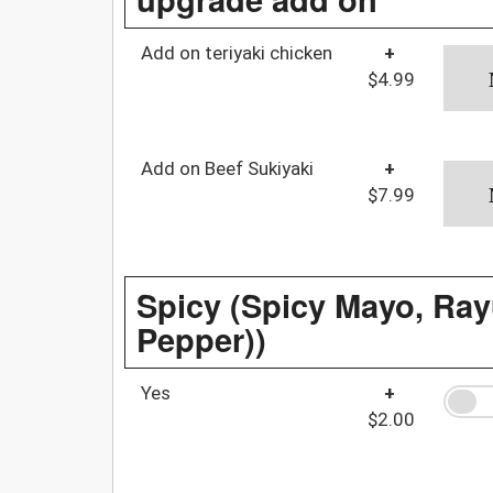
Add on teriyaki chicken
+
$4.99
Add on Beef Sukiyaki
+
$7.99
Spicy (Spicy Mayo, Rayu
Pepper))
Yes
+
$2.00