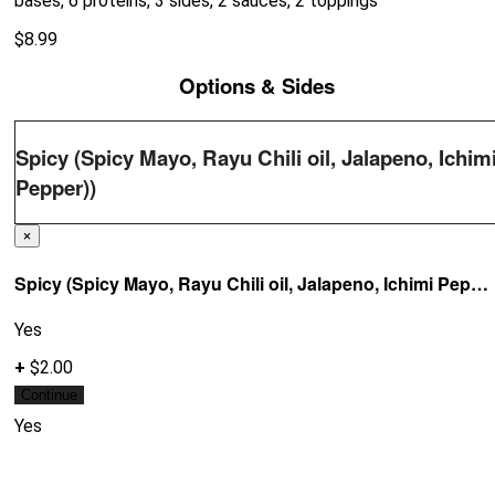
bases, 6 proteins, 3 sides, 2 sauces, 2 toppings
$
8.99
Options & Sides
Spicy (Spicy Mayo, Rayu Chili oil, Jalapeno, Ichim
Pepper))
×
Spicy (Spicy Mayo, Rayu Chili oil, Jalapeno, Ichimi Pepper))
Yes
+
$2.00
Continue
Yes