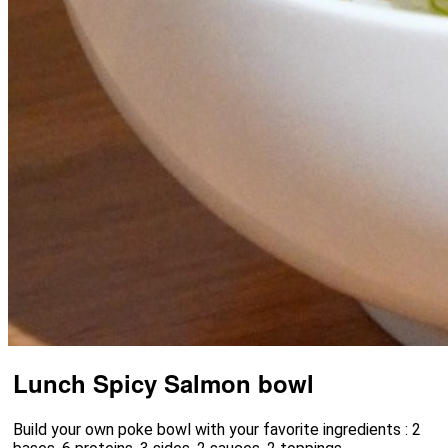
Lunch Spicy Salmon bowl
Build your own poke bowl with your favorite ingredients : 2