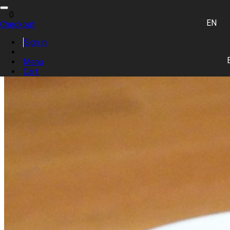
Toggle
0
navigation
EN
Checkout
0 item(s)
Sign in
Place Order
Menu
Cart