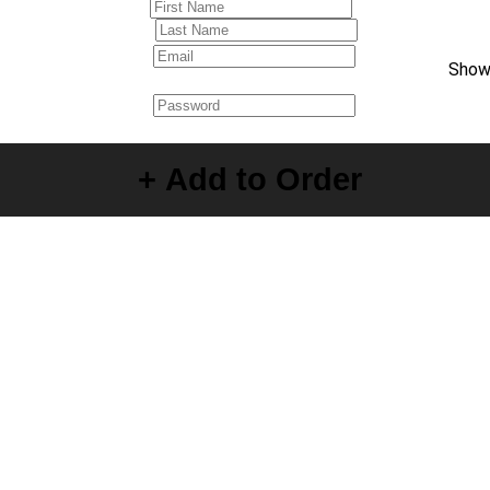
Sho
Create your Account
+ Add to Order
By creating your account, you agree to the
Terms of Use
and
Privacy Policy
.
×
Reset Password
Enter new password below
Submit