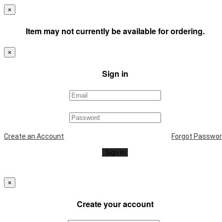
×
Item may not currently be available for ordering.
×
Sign in
Create an Account
Forgot Passwo
Sign in
×
Create your account