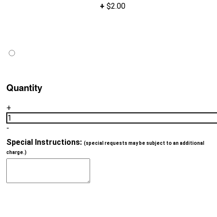
+
$2.00
Quantity
+
1
-
Special Instructions:
(special requests may be subject to an additional
charge.)