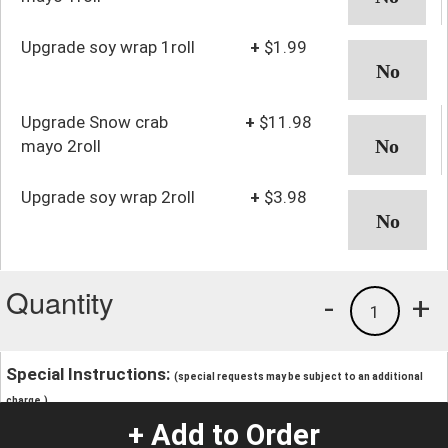
Upgrade soy wrap 1roll
+
$1.99
Upgrade Snow crab
+
$11.98
mayo 2roll
Upgrade soy wrap 2roll
+
$3.98
Quantity
-
+
1
Special Instructions:
(special requests may be subject to an additional
charge.)
+ Add to Order