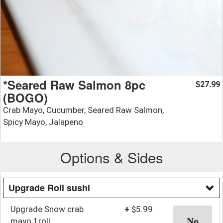
*Seared Raw Salmon 8pc
27.99
$
(BOGO)
Crab Mayo, Cucumber, Seared Raw Salmon,
Spicy Mayo, Jalapeno
Options & Sides
Upgrade Roll sushi
Upgrade Snow crab
+
$5.99
mayo 1roll