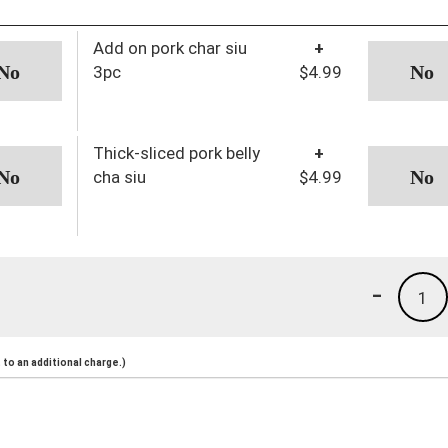
Add on pork char siu
+
3pc
$4.99
Thick-sliced pork belly
+
cha siu
$4.99
-
1
to an additional charge.)