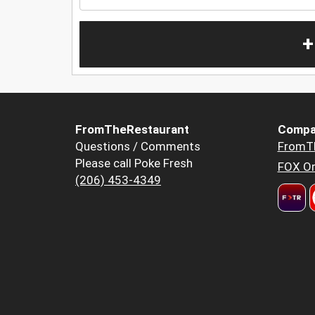
+
FromTheRestaurant
Compa
Questions / Comments
FromT
Please call Poke Fresh
FOX Or
(206) 453-4349