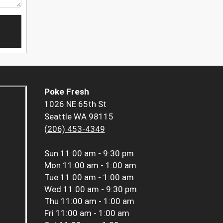
Poke Fresh
1026 NE 65th St
Seattle WA 98115
(206) 453-4349
Sun
11:00 am - 9:30 pm
Mon
11:00 am - 1:00 am
Tue
11:00 am - 1:00 am
Wed
11:00 am - 9:30 pm
Thu
11:00 am - 1:00 am
Fri
11:00 am - 1:00 am