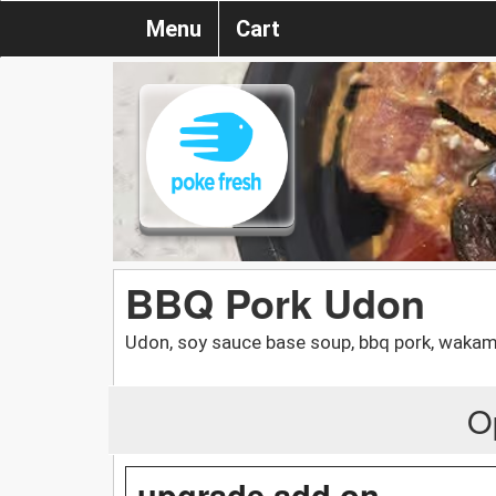
Menu
Cart
BBQ Pork Udon
Udon, soy sauce base soup, bbq pork, waka
O
upgrade add on