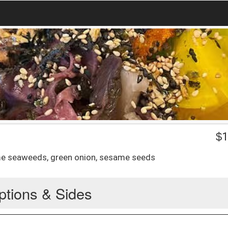
$
1
me seaweeds, green onion, sesame seeds
ptions & Sides