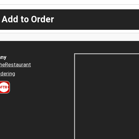
 Add to Order
ny
heRestaurant
dering