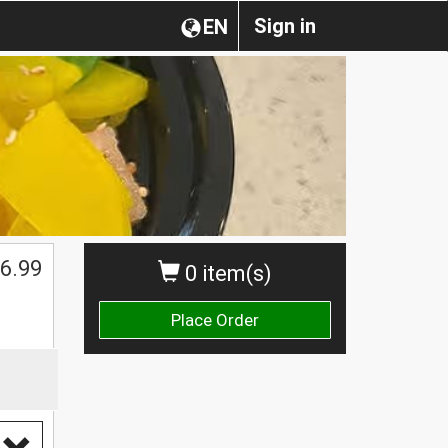
Sign in
EN
6.99
0 item(s)
Place Order