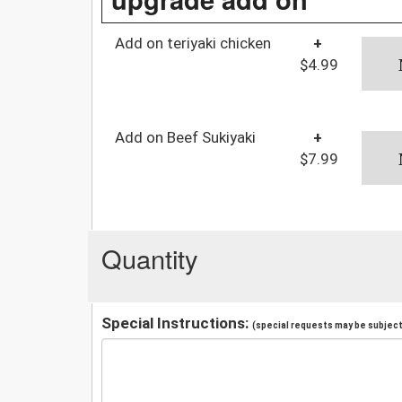
Add on teriyaki chicken
+
$4.99
Add on Beef Sukiyaki
+
$7.99
Quantity
Special Instructions:
(special requests may be subject 