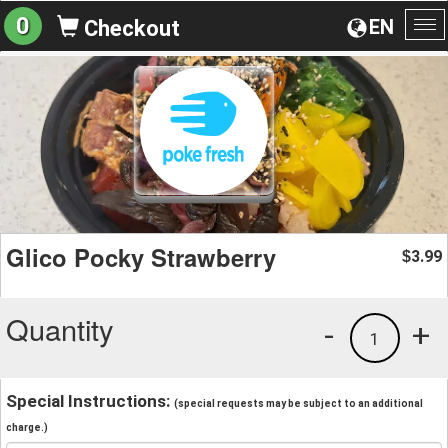
0
EN
Checkout
To
na
Glico Pocky Strawberry
3.99
$
Quantity
-
+
1
Special Instructions:
(special requests may be subject to an additional
charge.)